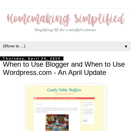
▼
Thursday, April 24, 2014
When to Use Blogger and When to Use
Wordpress.com - An April Update