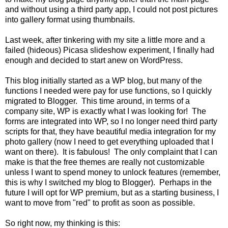
and without using a third party app, I could not post pictures
into gallery format using thumbnails.
Last week, after tinkering with my site a little more and a
failed (hideous) Picasa slideshow experiment, I finally had
enough and decided to start anew on WordPress.
This blog initially started as a WP blog, but many of the
functions I needed were pay for use functions, so I quickly
migrated to Blogger. This time around, in terms of a
company site, WP is exactly what I was looking for! The
forms are integrated into WP, so I no longer need third party
scripts for that, they have beautiful media integration for my
photo gallery (now I need to get everything uploaded that I
want on there). It is fabulous! The only complaint that I can
make is that the free themes are really not customizable
unless I want to spend money to unlock features (remember,
this is why I switched my blog to Blogger). Perhaps in the
future I will opt for WP premium, but as a starting business, I
want to move from "red" to profit as soon as possible.
So right now, my thinking is this: