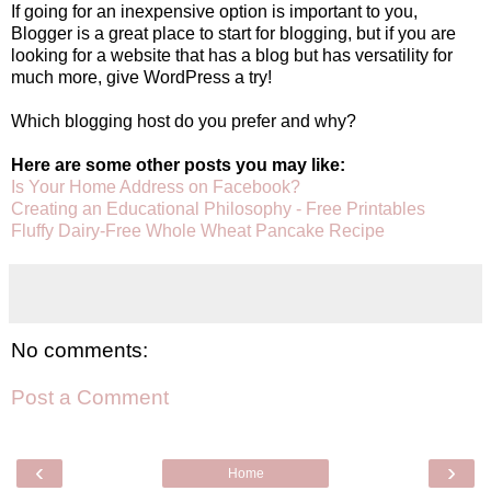
If going for an inexpensive option is important to you,
Blogger is a great place to start for blogging, but if you are
looking for a website that has a blog but has versatility for
much more, give WordPress a try!
Which blogging host do you prefer and why?
Here are some other posts you may like:
Is Your Home Address on Facebook?
Creating an Educational Philosophy - Free Printables
Fluffy Dairy-Free Whole Wheat Pancake Recipe
No comments:
Post a Comment
‹
›
Home