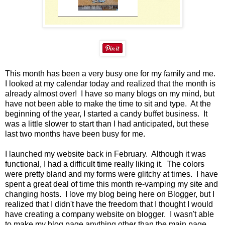
This month has been a very busy one for my family and me.
I looked at my calendar today and realized that the month is
already almost over! I have so many blogs on my mind, but
have not been able to make the time to sit and type. At the
beginning of the year, I started a candy buffet business. It
was a little slower to start than I had anticipated, but these
last two months have been busy for me.
I launched my website back in February. Although it was
functional, I had a difficult time really liking it. The colors
were pretty bland and my forms were glitchy at times. I have
spent a great deal of time this month re-vamping my site and
changing hosts. I love my blog being here on Blogger, but I
realized that I didn't have the freedom that I thought I would
have creating a company website on blogger. I wasn't able
to make my blog page anything other than the main page