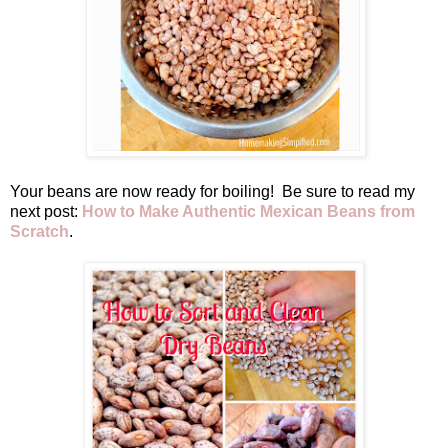
Your beans are now ready for boiling! Be sure to read my
next post:
How to Make Authentic Mexican Beans from
Scratch
.