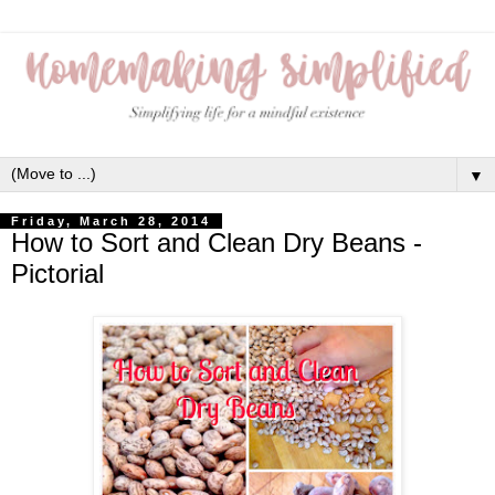
▼
Friday, March 28, 2014
How to Sort and Clean Dry Beans -
Pictorial