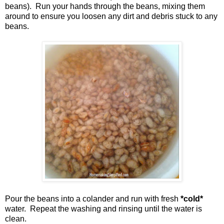
beans). Run your hands through the beans, mixing them
around to ensure you loosen any dirt and debris stuck to any
beans.
Pour the beans into a colander and run with fresh
*cold*
water. Repeat the washing and rinsing until the water is
clean.