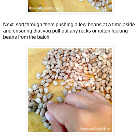
Next, sort through them pushing a few beans at a time aside
and ensuring that you pull out any rocks or rotten looking
beans from the batch.