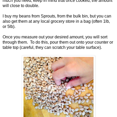
much you need, keep in mind that once cooked, the amount
will close to double.
I buy my beans from Sprouts, from the bulk bin, but you can
also get them at any local grocery store in a bag (often 1lb,
or 5lb).
Once you measure out your desired amount, you will sort
through them. To do this, pour them out onto your counter or
table top (careful, they can scratch your table surface).