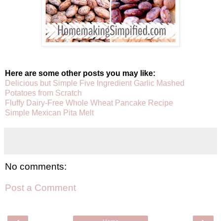
Here are some other posts you may like:
Delicious but Simple Five Ingredient Garlic Mashed
Potatoes from Scratch
Fluffy Dairy-Free Whole Wheat Pancake Recipe
Simple Mexican Pita Melt
No comments:
Post a Comment