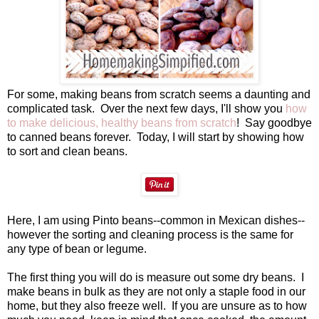
For some, making beans from scratch seems a daunting and
complicated task. Over the next few days, I'll show you
how
to make delicious, healthy beans from scratch
! Say goodbye
to canned beans forever. Today, I will start by showing how
to sort and clean beans.
Here, I am using Pinto beans--common in Mexican dishes--
however the sorting and cleaning process is the same for
any type of bean or legume.
The first thing you will do is measure out some dry beans. I
make beans in bulk as they are not only a staple food in our
home, but they also freeze well. If you are unsure as to how