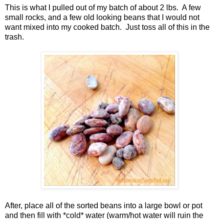
This is what I pulled out of my batch of about 2 lbs. A few
small rocks, and a few old looking beans that I would not
want mixed into my cooked batch. Just toss all of this in the
trash.
After, place all of the sorted beans into a large bowl or pot
and then fill with *cold* water (warm/hot water will ruin the