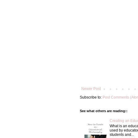
Newer Post
Subscribe to:
Post Comments (Ato
See what others are reading::
Creating an Educ
What is an educa
used by educator
students and...