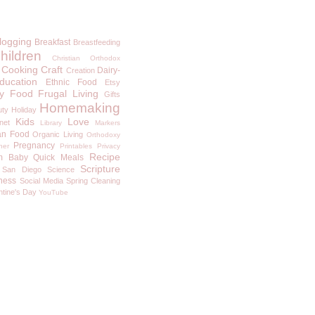
logging
Breakfast
Breastfeeding
hildren
Christian Orthodox
Cooking
Craft
Dairy-
Creation
ducation
Ethnic Food
Etsy
y
Food
Frugal Living
Gifts
Homemaking
uty
Holiday
Kids
Love
rnet
Library
Markers
an Food
Organic Living
Orthodoxy
Pregnancy
ner
Printables
Privacy
Recipe
m Baby
Quick Meals
Scripture
San Diego
Science
ness
Social Media
Spring Cleaning
ntine's Day
YouTube