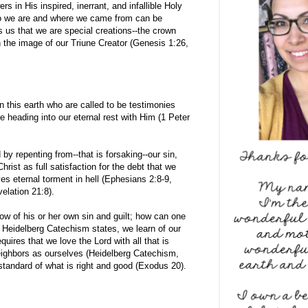
 in His inspired, inerrant, and infallible Holy
ho we are and where we came from can be
s us that we are special creations--the crown
n the image of our Triune Creator (Genesis 1:26,
n this earth who are called to be testimonies
e heading into our eternal rest with Him (1 Peter
 by repenting from--that is forsaking--our sin,
Christ as full satisfaction for the debt that we
s eternal torment in hell (Ephesians 2:8-9,
elation 21:8).
 of his or her own sin and guilt; how can one
 Heidelberg Catechism states, we learn of our
quires that we love the Lord with all that is
neighbors as ourselves (Heidelberg Catechism,
standard of what is right and good (Exodus 20).