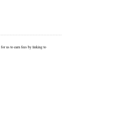
or us to earn fees by linking to