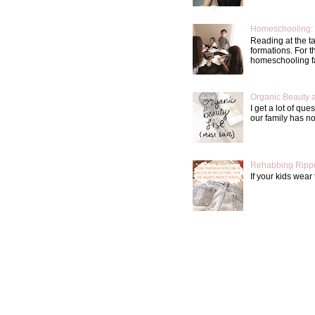
Homeschooling: 
Reading at the t
formations. For 
homeschooling fa
Organic Beauty 
I get a lot of qu
our family has not
Rehabbing Rippe
If your kids wear 