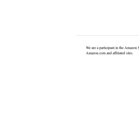
We are a participant in the Amazon 
Amazon.com and affiliated sites.