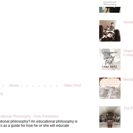
Homes
Organ
Compr
Rehab
Home
Older Post
m)
The F
ational Philosophy - Free Printables
tional philosophy? An educational philosophy is
s as a guide for how he or she will educate