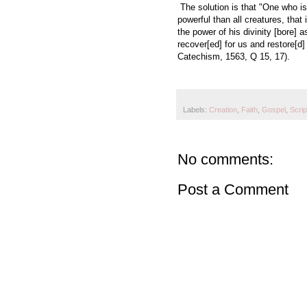
The solution is that "One who i
powerful than all creatures, that
the power of his divinity [bore]
recover[ed] for us and restore[d]
Catechism, 1563, Q 15, 17).
Labels:
Creation
,
Faith
,
Gospel
,
Scrip
No comments:
Post a Comment