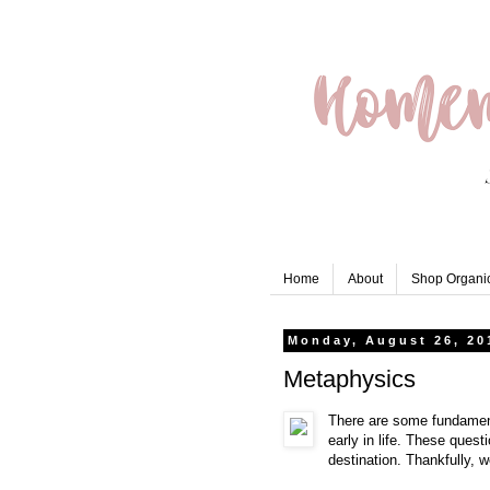
Home
About
Shop Organic
Monday, August 26, 20
Metaphysics
There are some fundament
early in life. These quest
destination. Thankfully, w