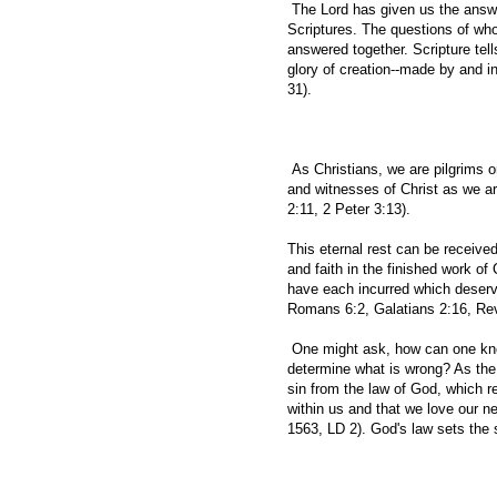
The Lord has given us the answers
Scriptures. The questions of w
answered together. Scripture tell
glory of creation--made by and i
31).
As Christians, we are pilgrims o
and witnesses of Christ as we ar
2:11, 2 Peter 3:13).
This eternal rest can be received
and faith in the finished work of 
have each incurred which deserve
Romans 6:2, Galatians 2:16, Rev
One might ask, how can one know
determine what is wrong? As the
sin from the law of God, which re
within us and that we love our 
1563, LD 2). God's law sets the 