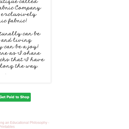
ing an Educational Philosophy -
Printables