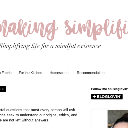
 Fabric
For the Kitchen
Homeschool
Recommendations
13
Follow me on Bloglovin'
al questions that most every person will ask
ions seek to understand our origins, ethics, and
e are not left without answers.