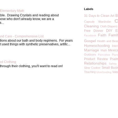
Labels
Elementary Math
able. Drawing Crystals and reading about
B
31 Days to Clean
Art
those who don't already know, we are a
C
Capsule Wardrobe
...
Cleaning
Cloth Diapers
DIY
E
Free
Dinner
Faith
Famil
Facebook
and Care - Comprehensive List
Gospel
estions about our bath and body regimens. For years
Health and Bea
 used things with synthetic preservatives, artific...
Homeschooling
Inte
Marriage
Mexic
Math
Outdoors
Pancakes
Plan
Product Review
Psal
d Clothing
Relationships
Safety
through their clothing, you'll want to read on!
Small Busi
Slow Cooker
Teaching
Vale
Unschooling