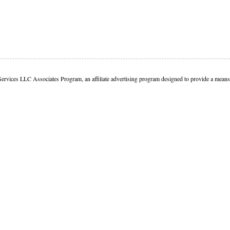
Services LLC Associates Program, an affiliate advertising program designed to provide a means f