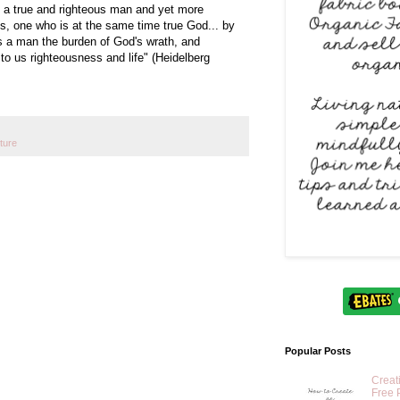
s a true and righteous man and yet more
 is, one who is at the same time true God... by
 as a man the burden of God's wrath, and
 to us righteousness and life" (Heidelberg
ture
Popular Posts
Creat
Free 