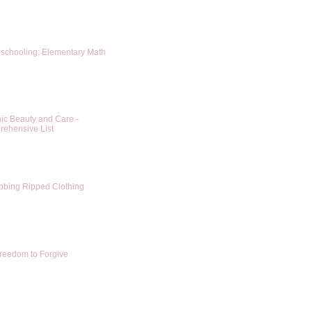
chooling: Elementary Math
ic Beauty and Care -
ehensive List
bing Ripped Clothing
reedom to Forgive