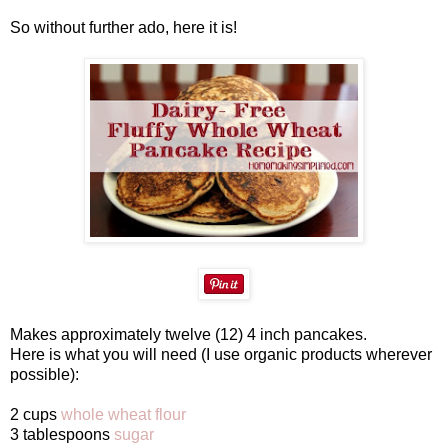
So without further ado, here it is!
Makes approximately twelve (12) 4 inch pancakes.
Here is what you will need (I use organic products wherever
possible):
2 cups
whole wheat flour
3 tablespoons
sugar