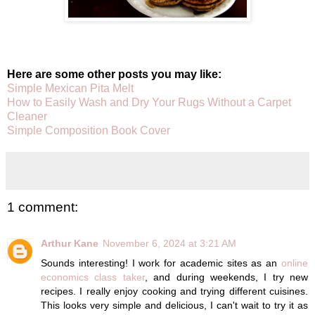
Here are some other posts you may like:
Simple Mexican Pita Melt
How to Easily Wash and Dry Your Rugs Without a Carpet
Cleaner
Simple Composition Book Cover
1 comment:
Arthur Kane
November 6, 2024 at 3:21 AM
Sounds interesting! I work for academic sites as an
online
economics class taker
, and during weekends, I try new
recipes. I really enjoy cooking and trying different cuisines.
This looks very simple and delicious, I can't wait to try it as