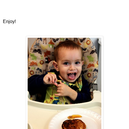
Enjoy!