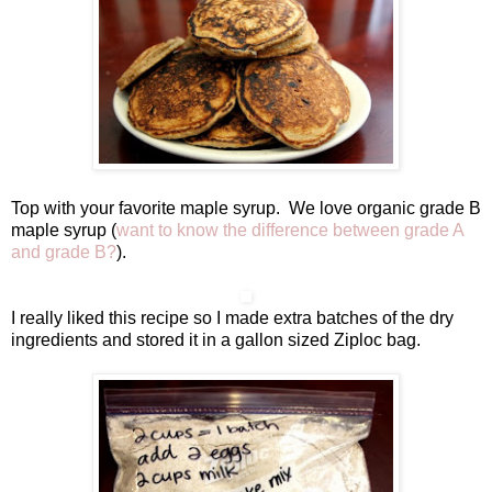
Top with your favorite maple syrup. We love organic grade B
maple syrup (
want to know the difference between grade A
and grade B?
).
I really liked this recipe so I made extra batches of the dry
ingredients and stored it in a gallon sized Ziploc bag.