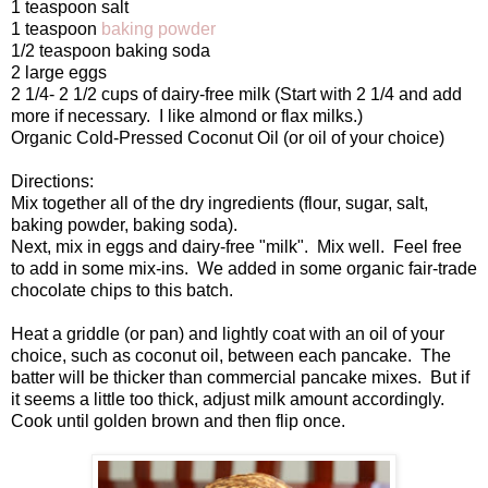
1 teaspoon salt
1 teaspoon
baking powder
1/2 teaspoon baking soda
2 large eggs
2 1/4- 2 1/2 cups of dairy-free milk (Start with 2 1/4 and add
more if necessary. I like almond or flax milks.)
Organic Cold-Pressed Coconut Oil (or oil of your choice)
Directions:
Mix together all of the dry ingredients (flour, sugar, salt,
baking powder, baking soda).
Next, mix in eggs and dairy-free "milk". Mix well. Feel free
to add in some mix-ins. We added in some organic fair-trade
chocolate chips to this batch.
Heat a griddle (or pan) and lightly coat with an oil of your
choice, such as coconut oil, between each pancake. The
batter will be thicker than commercial pancake mixes. But if
it seems a little too thick, adjust milk amount accordingly.
Cook until golden brown and then flip once.