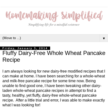
▼
Friday, January 3, 2014
Fluffy Dairy-Free Whole Wheat Pancake
Recipe
I am always looking for new dairy-free modified recipes that I
can make at home. I have been searching for a whole-wheat
and milk-free pancake recipe for some time now. Being
unable to find good one, I have been tweaking other dairy-
laden whole-wheat pancake recipes in attempt to find a
tasty, healthy, yet fluffy, dairy-free whole-wheat pancake
recipe. After a little trial and error, I was able to make exactly
what I was looking for!