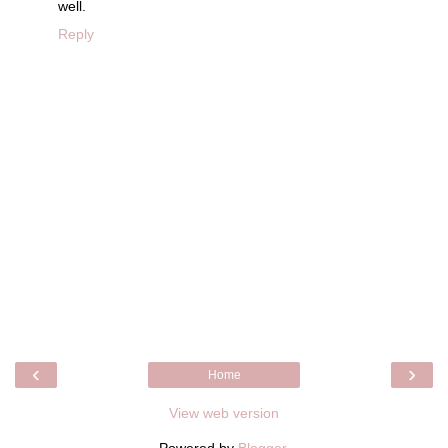
well.
Reply
‹
›
Home
View web version
Powered by
Blogger
.