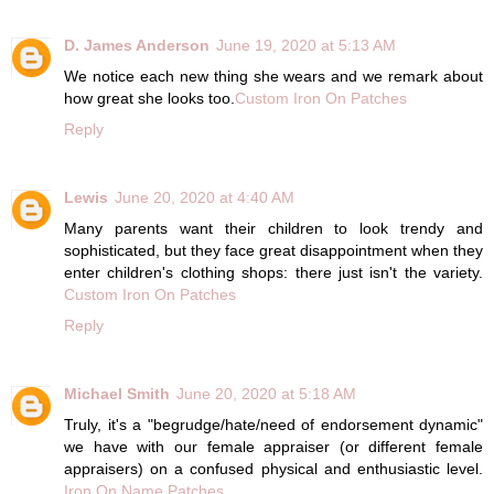
D. James Anderson
June 19, 2020 at 5:13 AM
We notice each new thing she wears and we remark about
how great she looks too.
Custom Iron On Patches
Reply
Lewis
June 20, 2020 at 4:40 AM
Many parents want their children to look trendy and
sophisticated, but they face great disappointment when they
enter children's clothing shops: there just isn't the variety.
Custom Iron On Patches
Reply
Michael Smith
June 20, 2020 at 5:18 AM
Truly, it's a "begrudge/hate/need of endorsement dynamic"
we have with our female appraiser (or different female
appraisers) on a confused physical and enthusiastic level.
Iron On Name Patches