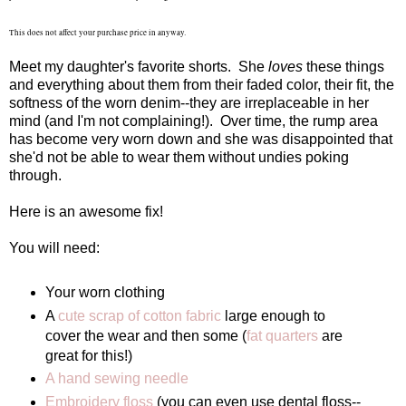
This does not affect your purchase price in anyway.
Meet my daughter's favorite shorts. She
loves
these things
and everything about them from their faded color, their fit, the
softness of the worn denim--they are irreplaceable in her
mind (and I'm not complaining!). Over time, the rump area
has become very worn down and she was disappointed that
she'd not be able to wear them without undies poking
through.
Here is an awesome fix!
You will need:
Your worn clothing
A
cute scrap of cotton fabric
large enough to
cover the wear and then some (
fat quarters
are
great for this!)
A hand sewing needle
Embroidery floss
(you can even use dental floss--