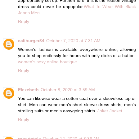
appropriately set up. Furthermore, this is the reason vintage
dress could never be unpopular.
What To Wear With Black
Jeans Men
Reply
caliburger34
October 7, 2020 at 7:31 AM
Women's fashion is available everywhere online, allowing
you to shop endlessly for hours with only clicks of a button.
women's sexy online boutique
Reply
Elezebeth
October 8, 2020 at 3:59 AM
You can likewise wear a cotton coat over a sleeveless top or
shirt. Men can wear men's short sleeve dress shirts, men's
strolling suits or men's easygoing shirts.
Joker Jacket
Reply
robertstyle
October 12, 2020 at 3:36 AM