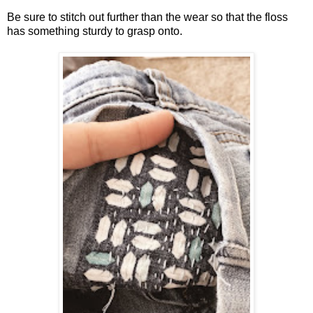
Be sure to stitch out further than the wear so that the floss
has something sturdy to grasp onto.