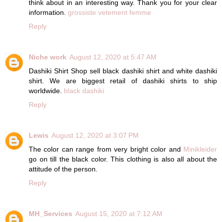
think about in an interesting way. Thank you for your clear
information.
grossiste vetement femme
Reply
Niche work
August 12, 2020 at 5:47 AM
Dashiki Shirt Shop sell black dashiki shirt and white dashiki
shirt. We are biggest retail of dashiki shirts to ship
worldwide.
black dashiki
Reply
Lewis
August 12, 2020 at 3:07 PM
The color can range from very bright color and
Minikleider
go on till the black color. This clothing is also all about the
attitude of the person.
Reply
MH_Services
August 15, 2020 at 7:12 AM