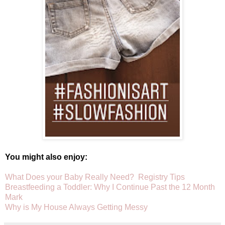
You might also enjoy:
What Does your Baby Really Need? Registry Tips
Breastfeeding a Toddler: Why I Continue Past the 12 Month
Mark
Why is My House Always Getting Messy