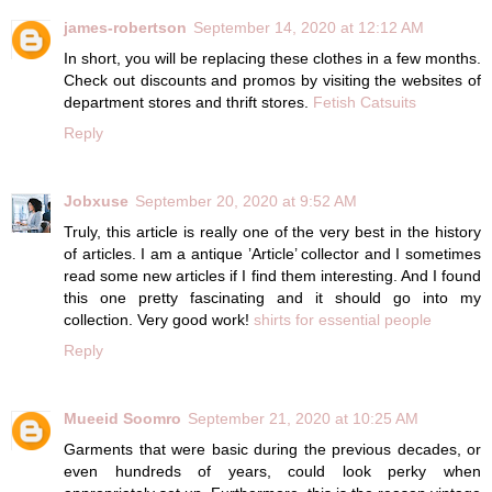
james-robertson
September 14, 2020 at 12:12 AM
In short, you will be replacing these clothes in a few months.
Check out discounts and promos by visiting the websites of
department stores and thrift stores.
Fetish Catsuits
Reply
Jobxuse
September 20, 2020 at 9:52 AM
Truly, this article is really one of the very best in the history
of articles. I am a antique ’Article’ collector and I sometimes
read some new articles if I find them interesting. And I found
this one pretty fascinating and it should go into my
collection. Very good work!
shirts for essential people
Reply
Mueeid Soomro
September 21, 2020 at 10:25 AM
Garments that were basic during the previous decades, or
even hundreds of years, could look perky when