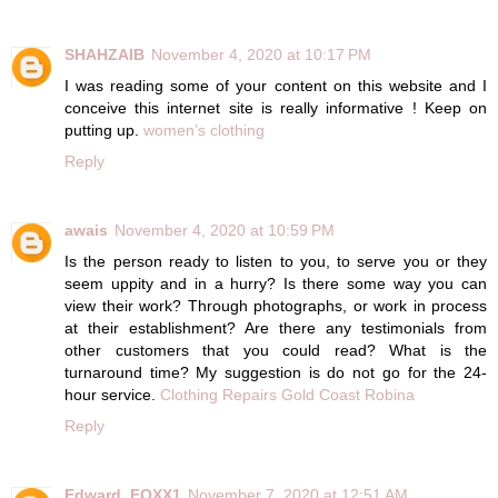
SHAHZAIB
November 4, 2020 at 10:17 PM
I was reading some of your content on this website and I
conceive this internet site is really informative ! Keep on
putting up.
women’s clothing
Reply
awais
November 4, 2020 at 10:59 PM
Is the person ready to listen to you, to serve you or they
seem uppity and in a hurry? Is there some way you can
view their work? Through photographs, or work in process
at their establishment? Are there any testimonials from
other customers that you could read? What is the
turnaround time? My suggestion is do not go for the 24-
hour service.
Clothing Repairs Gold Coast Robina
Reply
Edward_FOXX1
November 7, 2020 at 12:51 AM