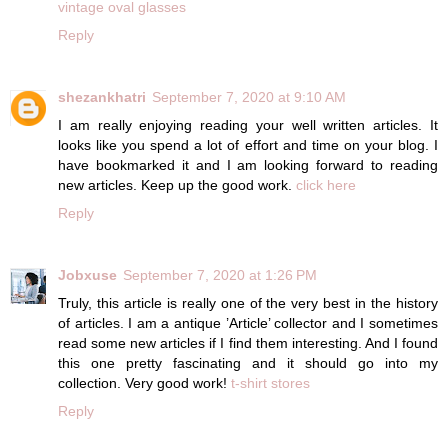
vintage oval glasses
Reply
shezankhatri
September 7, 2020 at 9:10 AM
I am really enjoying reading your well written articles. It
looks like you spend a lot of effort and time on your blog. I
have bookmarked it and I am looking forward to reading
new articles. Keep up the good work.
click here
Reply
Jobxuse
September 7, 2020 at 1:26 PM
Truly, this article is really one of the very best in the history
of articles. I am a antique ’Article’ collector and I sometimes
read some new articles if I find them interesting. And I found
this one pretty fascinating and it should go into my
collection. Very good work!
t-shirt stores
Reply