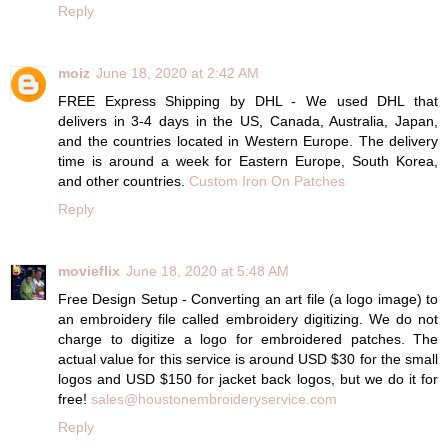
Reply
moiz
June 18, 2020 at 2:42 AM
FREE Express Shipping by DHL - We used DHL that
delivers in 3-4 days in the US, Canada, Australia, Japan,
and the countries located in Western Europe. The delivery
time is around a week for Eastern Europe, South Korea,
and other countries.
Custom Iron On Patches
Reply
movieflix
June 18, 2020 at 5:48 AM
Free Design Setup - Converting an art file (a logo image) to
an embroidery file called embroidery digitizing. We do not
charge to digitize a logo for embroidered patches. The
actual value for this service is around USD $30 for the small
logos and USD $150 for jacket back logos, but we do it for
free!
sales@houstonembroideryservice.com
Reply