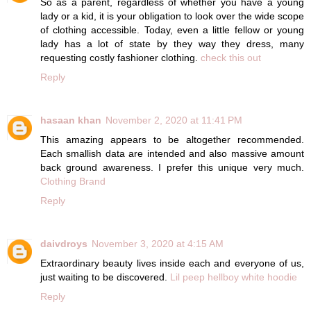
So as a parent, regardless of whether you have a young
lady or a kid, it is your obligation to look over the wide scope
of clothing accessible. Today, even a little fellow or young
lady has a lot of state by they way they dress, many
requesting costly fashioner clothing.
check this out
Reply
hasaan khan
November 2, 2020 at 11:41 PM
This amazing appears to be altogether recommended.
Each smallish data are intended and also massive amount
back ground awareness. I prefer this unique very much.
Clothing Brand
Reply
daivdroys
November 3, 2020 at 4:15 AM
Extraordinary beauty lives inside each and everyone of us,
just waiting to be discovered.
Lil peep hellboy white hoodie
Reply