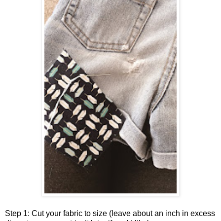
Step 1: Cut your fabric to size (leave about an inch in excess