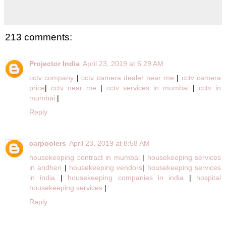
213 comments:
Projector India
April 23, 2019 at 6:29 AM
cctv company
|
cctv camera dealer near me
|
cctv camera
price
|
cctv near me
|
cctv services in mumbai
|
cctv in
mumbai
|
Reply
carpoolers
April 23, 2019 at 8:58 AM
housekeeping contract in mumbai
|
housekeeping services
in andheri
|
housekeeping vendors
|
housekeeping services
in india
|
housekeeping companies in india
|
hospital
housekeeping services
|
Reply