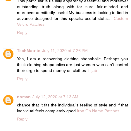
This particular is usually apparently essential and moreover
outstanding truth along with for sure fair-minded and
moreover admittedly useful My business is looking to find in
advance designed for this specific useful stuffs…
Custom
Velcro Patches
Reply
TechMatrite
July 11, 2020 at 7:26 PM
Yes, I am a recovering clothing shopaholic. Perhaps you
think clothing shopaholics are just women who can't control
their urge to spend money on clothes.
hijab
Reply
noman
July 12, 2020 at 7:13 AM
chance that it fits the individual's feeling of style and if that
individual feels completely good
Iron On Name Patches
Reply