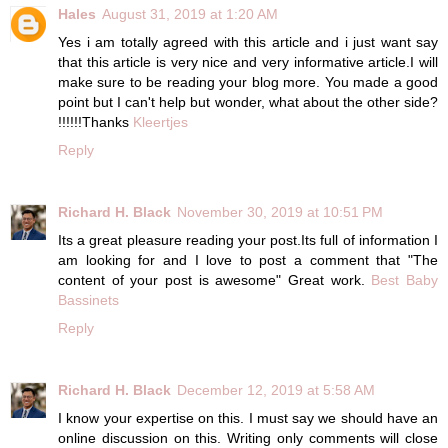
Hales
August 31, 2019 at 1:20 AM
Yes i am totally agreed with this article and i just want say
that this article is very nice and very informative article.I will
make sure to be reading your blog more. You made a good
point but I can't help but wonder, what about the other side?
!!!!!!Thanks
Kleertjes
Reply
Richard H. Black
November 30, 2019 at 10:51 PM
Its a great pleasure reading your post.Its full of information I
am looking for and I love to post a comment that "The
content of your post is awesome" Great work.
Best Baby
Bassinets
Reply
Richard H. Black
December 12, 2019 at 5:58 AM
I know your expertise on this. I must say we should have an
online discussion on this. Writing only comments will close