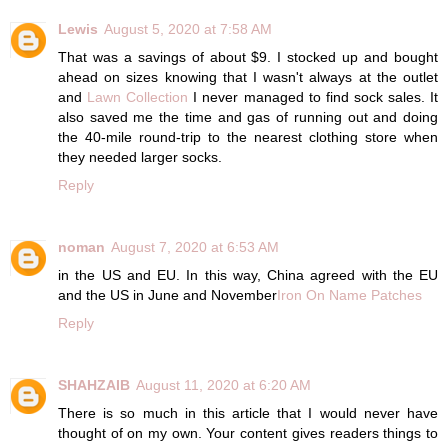
Lewis
August 5, 2020 at 7:58 AM
That was a savings of about $9. I stocked up and bought
ahead on sizes knowing that I wasn't always at the outlet
and
Lawn Collection
I never managed to find sock sales. It
also saved me the time and gas of running out and doing
the 40-mile round-trip to the nearest clothing store when
they needed larger socks.
Reply
noman
August 7, 2020 at 6:53 AM
in the US and EU. In this way, China agreed with the EU
and the US in June and November
Iron On Name Patches
Reply
SHAHZAIB
August 11, 2020 at 6:20 AM
There is so much in this article that I would never have
thought of on my own. Your content gives readers things to