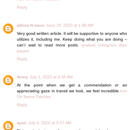
Reply
albina N muro
June 29, 2020 at 1:08 AM
Very good written article. It will be supportive to anyone who
utilizes it, including me. Keep doing what you are doing –
can’r wait to read more posts.
gradual instagram likes
paypal
Reply
Avery
July 1, 2020 at 4:38 AM
At the point when we get a commendation or an
appreciating gaze in transit we look, we feel incredible.
Iron
On Name Patches
Reply
ayan
July 6, 2020 at 8:57 AM