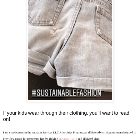
If your kids wear through their clothing, you'll want to read
on!
I am a participant in the Amazon Services LLC Associates Program, an affiliate advertising program designed to
provide a means for me to earn fees by linking to
Amazon.com
and affiliated sites.