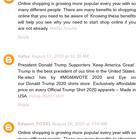
Online shopping is growing more popular every year with so
many different people. There are many benefits to shopping
online that you need to be aware of. Knowing these benefits
will help you see why you need to start shop online if you
are not already.
Misfits hoodie
Reply
hafsa
August 17, 2020 at 10:28 AM
President Donald Trump Supporters ‘Keep America Great‘.
Trump is the best president of our time in the United States.
Re-elect him by #MGMAVOTE 2020 and Eye on
our Donald Trump 2020 shirts store. Exclusively affordable
price on every Official Trump Shirt 2020 apparels – Made in
USA.
trump 2020 t shirt
Reply
Edward_FOXX1
August 26, 2020 at 3:59 AM
Online shopping is growing more popular every year with so
many different people. There are many benefits to shopping