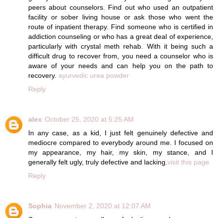
peers about counselors. Find out who used an outpatient
facility or sober living house or ask those who went the
route of inpatient therapy. Find someone who is certified in
addiction counseling or who has a great deal of experience,
particularly with crystal meth rehab. With it being such a
difficult drug to recover from, you need a counselor who is
aware of your needs and can help you on the path to
recovery.
ayurvedic urea powder
Reply
alex
October 25, 2020 at 5:25 AM
In any case, as a kid, I just felt genuinely defective and
mediocre compared to everybody around me. I focused on
my appearance, my hair, my skin, my stance, and I
generally felt ugly, truly defective and lacking.
visit this page
Reply
Sophia
November 2, 2020 at 12:07 AM