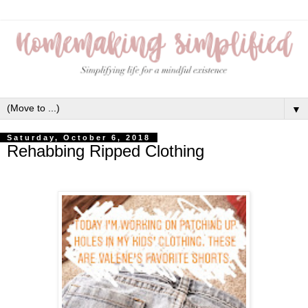
▼
Saturday, October 6, 2018
Rehabbing Ripped Clothing