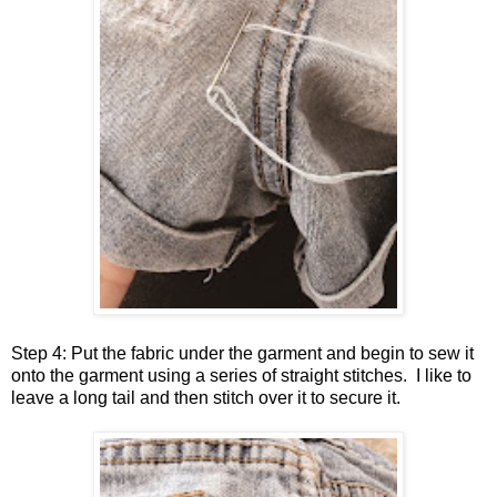
Step 4: Put the fabric under the garment and begin to sew it
onto the garment using a series of straight stitches. I like to
leave a long tail and then stitch over it to secure it.