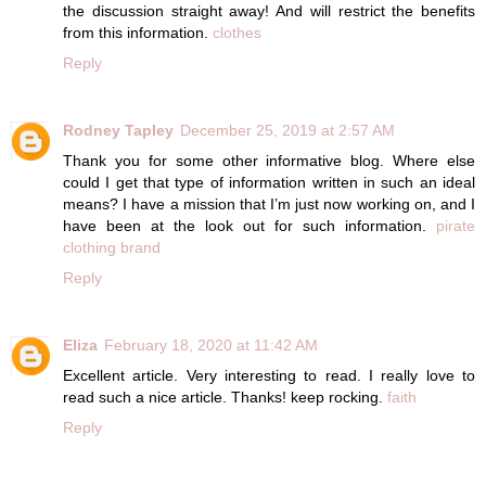
the discussion straight away! And will restrict the benefits
from this information.
clothes
Reply
Rodney Tapley
December 25, 2019 at 2:57 AM
Thank you for some other informative blog. Where else
could I get that type of information written in such an ideal
means? I have a mission that I’m just now working on, and I
have been at the look out for such information.
pirate
clothing brand
Reply
Eliza
February 18, 2020 at 11:42 AM
Excellent article. Very interesting to read. I really love to
read such a nice article. Thanks! keep rocking.
faith
Reply