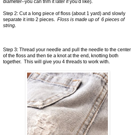
diameter--you can trim it later if you'd like).
Step 2: Cut a long piece of floss (about 1 yard) and slowly
separate it into 2 pieces.
Floss is made up of 6 pieces of
string.
Step 3: Thread your needle and pull the needle to the center
of the floss and then tie a knot at the end, knotting both
together. This will give you 4 threads to work with.