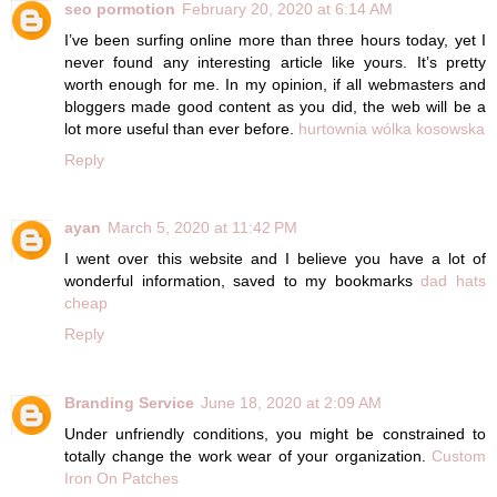
seo pormotion
February 20, 2020 at 6:14 AM
I’ve been surfing online more than three hours today, yet I
never found any interesting article like yours. It’s pretty
worth enough for me. In my opinion, if all webmasters and
bloggers made good content as you did, the web will be a
lot more useful than ever before.
hurtownia wólka kosowska
Reply
ayan
March 5, 2020 at 11:42 PM
I went over this website and I believe you have a lot of
wonderful information, saved to my bookmarks
dad hats
cheap
Reply
Branding Service
June 18, 2020 at 2:09 AM
Under unfriendly conditions, you might be constrained to
totally change the work wear of your organization.
Custom
Iron On Patches