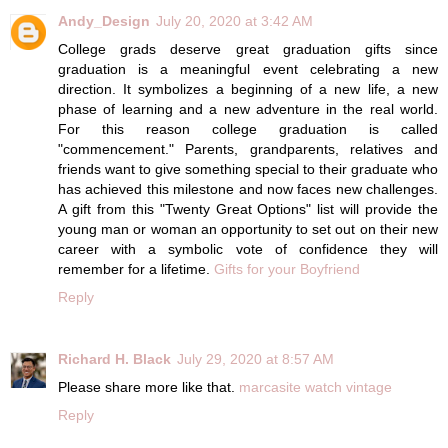
Andy_Design
July 20, 2020 at 3:42 AM
College grads deserve great graduation gifts since
graduation is a meaningful event celebrating a new
direction. It symbolizes a beginning of a new life, a new
phase of learning and a new adventure in the real world.
For this reason college graduation is called
"commencement." Parents, grandparents, relatives and
friends want to give something special to their graduate who
has achieved this milestone and now faces new challenges.
A gift from this "Twenty Great Options" list will provide the
young man or woman an opportunity to set out on their new
career with a symbolic vote of confidence they will
remember for a lifetime.
Gifts for your Boyfriend
Reply
Richard H. Black
July 29, 2020 at 8:57 AM
Please share more like that.
marcasite watch vintage
Reply