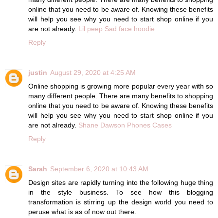
online that you need to be aware of. Knowing these benefits
will help you see why you need to start shop online if you
are not already.
Lil peep Sad face hoodie
Reply
justin
August 29, 2020 at 4:25 AM
Online shopping is growing more popular every year with so
many different people. There are many benefits to shopping
online that you need to be aware of. Knowing these benefits
will help you see why you need to start shop online if you
are not already.
Shane Dawson Phones Cases
Reply
Sarah
September 6, 2020 at 10:43 AM
Design sites are rapidly turning into the following huge thing
in the style business. To see how this blogging
transformation is stirring up the design world you need to
peruse what is as of now out there.