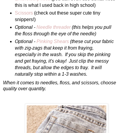
this is what I used back in high school)
Scissors
(check out these super cute tiny
snippers!)
Optional -
Needle threader
(this helps you pull
the floss through the eye of the needle)
Optional -
Pinking Shears
(these cut your fabric
with zig-zags that keep it from fraying,
especially in the wash. If you skip the pinking
and get fraying, it's okay! Just clip the messy
threads, but allow the edges to fray. It will
naturally stop within a 1-3 washes.
When it comes to needles, floss, and scissors, choose
quality over quantity.