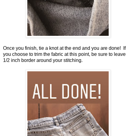
Once you finish, tie a knot at the end and you are done! If
you choose to trim the fabric at this point, be sure to leave
1/2 inch border around your stitching.