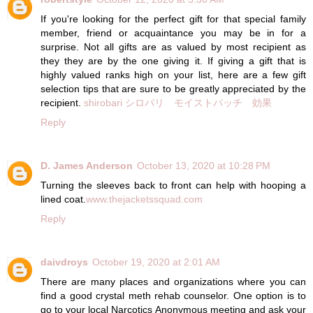
If you're looking for the perfect gift for that special family
member, friend or acquaintance you may be in for a
surprise. Not all gifts are as valued by most recipient as
they they are by the one giving it. If giving a gift that is
highly valued ranks high on your list, here are a few gift
selection tips that are sure to be greatly appreciated by the
recipient.
shirobari シロバリ モイストパッチ 効果
Reply
D. James Anderson
October 13, 2020 at 10:28 PM
Turning the sleeves back to front can help with hooping a
lined coat.
www.thejacketssquad.com
Reply
daivdroys
October 19, 2020 at 2:01 AM
There are many places and organizations where you can
find a good crystal meth rehab counselor. One option is to
go to your local Narcotics Anonymous meeting and ask your