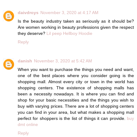
daivdroys
November 3, 2020 at 4:17 AM
Is the beauty industry taken as seriously as it should be?
Are women working in beauty professions given the respect
they deserve?
Lil peep Hellboy Hoodie
Reply
danish
November 3, 2020 at 5:42 AM
When you want to purchase the things you need and want,
one of the best places where you consider going is the
shopping mall. Almost every city or town in the world has
shopping centers. The existence of shopping malls has
been a necessity nowadays. It is where you can find and
shop for your basic necessities and the things you wish to
buy with varying prices. There are a lot of shopping centers
you can find in your area, but what makes a shopping mall
perfect for shoppers is the list of things it can provide.
buy
dmt online
Reply