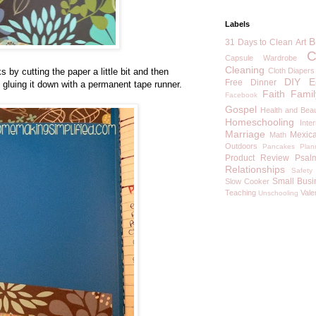
Labels
B
31 Days to Clean
Art
C
Capsule Wardrobe
Cleaning
 by cutting the paper a little bit and then
Cloth Diapers
DIY
E
Free
Dinner
e gluing it down with a permanent tape runner.
Faith
Famil
Facebook
Gospel
Health and Bea
Homeschooling
Inte
Marriage
Mexic
Math
Outdoors
Pancakes
Plan
Product Review
Psal
Relationships
Safety
Small Busi
Slow Cooker
Teaching
Vale
Unschooling