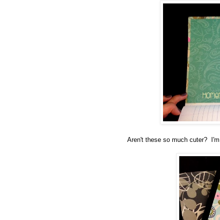
Aren't these so much cuter? I'm