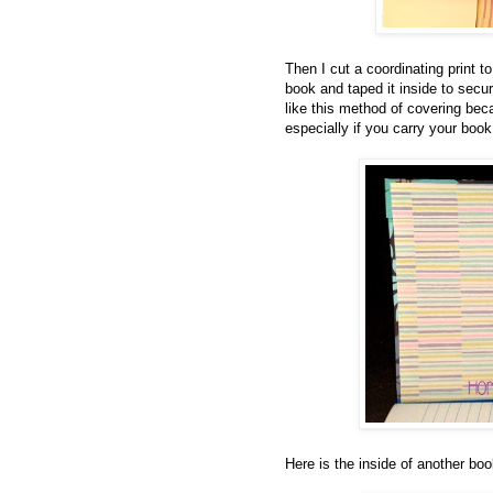
Then I cut a coordinating print to
book and taped it inside to secu
like this method of covering beca
especially if you carry your book
Here is the inside of another boo