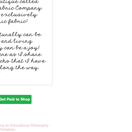
ing an Educational Philosophy -
Printables