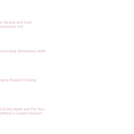
ic Beauty and Care -
ehensive List
chooling: Elementary Math
bing Ripped Clothing
o Easily Wash and Dry Your
without a Carpet Cleaner!