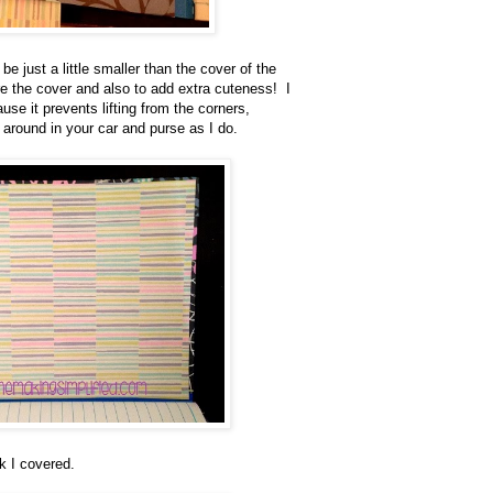
 be just a little smaller than the cover of the
re the cover and also to add extra cuteness! I
use it prevents lifting from the corners,
 around in your car and purse as I do.
k I covered.