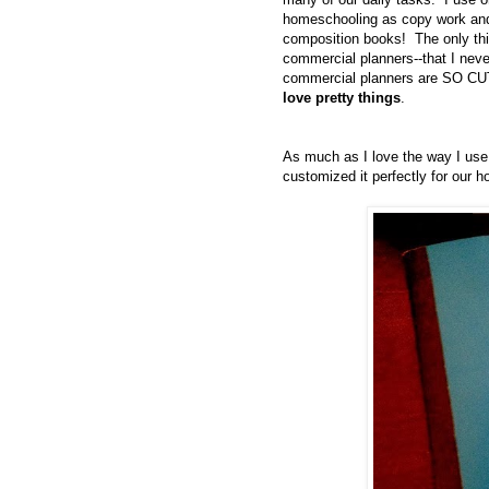
homeschooling as copy work and
composition books! The only thi
commercial planners--that I neve
commercial planners are SO CUTE
love pretty things
.
As much as I love the way I us
customized it perfectly for our ho