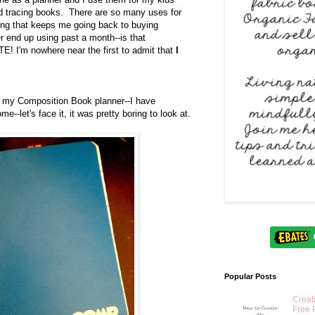
 tracing books. There are so many uses for
ng that keeps me going back to buying
r end up using past a month--is that
! I'm nowhere near the first to admit that
I
e my Composition Book planner--I have
me--let's face it, it was pretty boring to look at.
Popular Posts
Creat
Free 