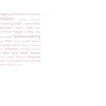
logging
Breakfast
Breastfeeding
hildren
Christian Orthodox
Cooking
Craft
Dairy-
Creation
ducation
Ethnic Food
Etsy
y
Food
Frugal Living
Gifts
Homemaking
uty
Holiday
Kids
Love
rnet
Library
Markers
an Food
Organic Living
Orthodoxy
Pregnancy
ner
Printables
Privacy
Recipe
m Baby
Quick Meals
Scripture
San Diego
Science
ness
Social Media
Spring Cleaning
ntine's Day
YouTube