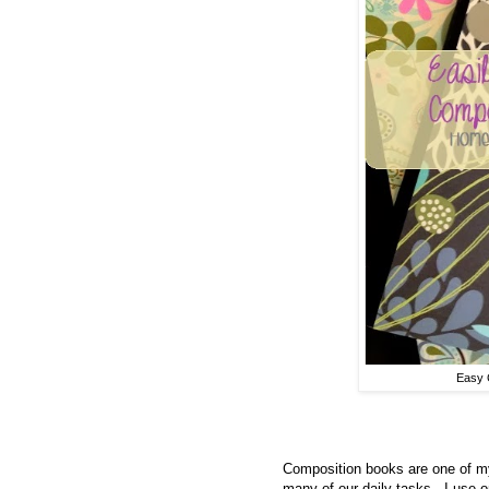
Easy 
Composition books are one of my
many of our daily tasks. I use o