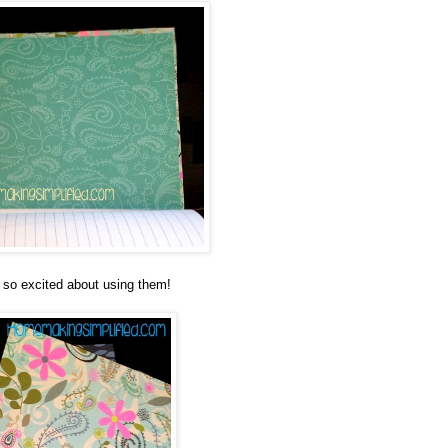
 so excited about using them!