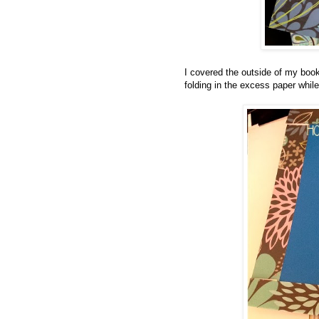
I covered the outside of my books
folding in the excess paper whil