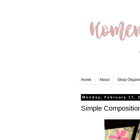
Home
About
Shop Organic
Monday, February 17, 
Simple Compositio