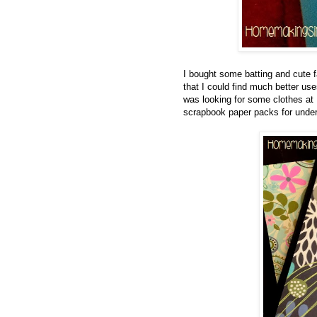
I bought some batting and cute fa
that I could find much better us
was looking for some clothes 
scrapbook paper packs for under