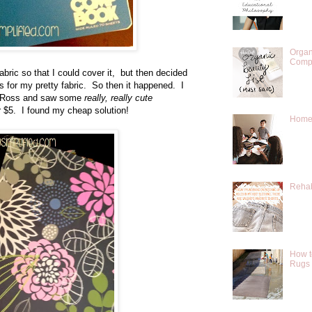
Organ
Compr
bric so that I could cover it, but then decided
es for my pretty fabric. So then it happened. I
at Ross and saw some
really, really cute
 $5. I found my cheap solution!
Homes
Rehab
How t
Rugs 