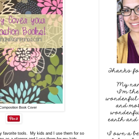
Composition Book Cover
 favorite tools. My kids and I use them for so
ne as a planner and I use them for my kids