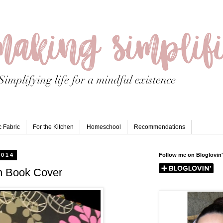
 Fabric
For the Kitchen
Homeschool
Recommendations
2014
Follow me on Bloglovin'
n Book Cover