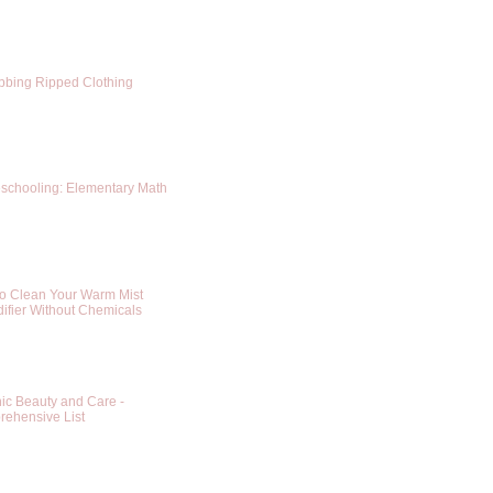
bing Ripped Clothing
chooling: Elementary Math
o Clean Your Warm Mist
ifier Without Chemicals
ic Beauty and Care -
ehensive List