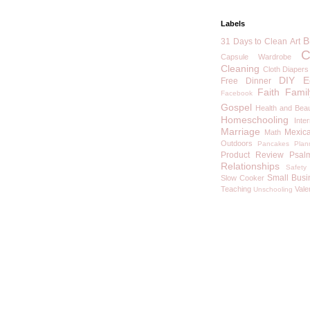
Labels
B
31 Days to Clean
Art
C
Capsule Wardrobe
Cleaning
Cloth Diapers
DIY
E
Free
Dinner
Faith
Famil
Facebook
Gospel
Health and Bea
Homeschooling
Inte
Marriage
Mexic
Math
Outdoors
Pancakes
Plan
Product Review
Psal
Relationships
Safety
Small Busi
Slow Cooker
Teaching
Vale
Unschooling