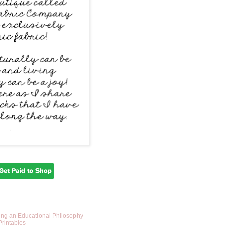
ing an Educational Philosophy -
Printables