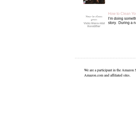
How to Clean Yo
I’m doing somethin
story. During a n
We are a participant in the Amazon 
Amazon.com and affiliated sites.