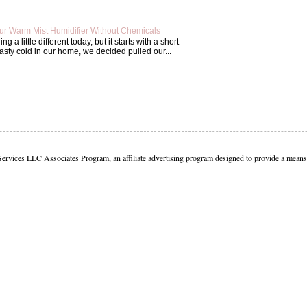
ur Warm Mist Humidifier Without Chemicals
g a little different today, but it starts with a short
asty cold in our home, we decided pulled our...
Services LLC Associates Program, an affiliate advertising program designed to provide a means f