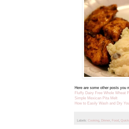
Here are some other posts you m
Fluffy Dairy Free Whole Wheat 
Simple Mexican Pita Melt
How to Easily Wash and Dry You
Labels:
Cooking
,
Dinner
,
Food
,
Quick