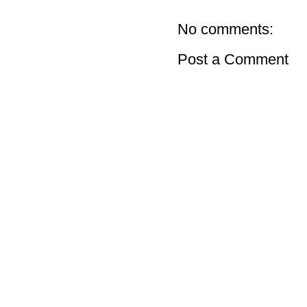
No comments:
Post a Comment