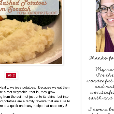
Really, we
love
potatoes. Because we eat them
e a root vegetable--that is, they grow
 from the soil, not just onto its skins, but into
d potatoes are a family favorite that are sure to
 is a quick and easy recipe that uses only 5