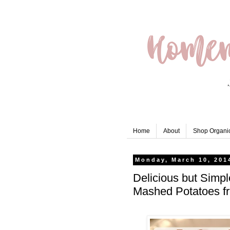
Home
About
Shop Organic
Monday, March 10, 201
Delicious but Simpl
Mashed Potatoes f