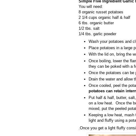
Simple Five Ingredient Garlic
You will need:
8 organic russet potatoes
2 1/4 cups organic half & half
6 tbs. organic butter
1/2 tbs. salt
1/4 tbs. garlic powder
Wash your potatoes and cle
Place potatoes in a large p
With the lid on, bring the wa
Once boiling, lower the fla
they can be poked with a f
Once the potatoes can be p
Drain the water and allow t
Once cooled, peel the pot
potatoes can retain intern
Put half & half, butter, sal
on a low heat. Once the bu
mixed, put the peeled pota
Keeping a low heat, mash t
light and fluffy using a po
.Once you get a light fluffy con