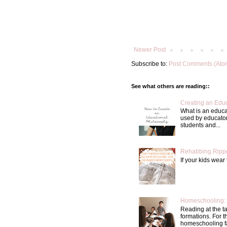
Newer Post
Subscribe to:
Post Comments (Ato
See what others are reading::
Creating an Educ
What is an educa
used by educator
students and...
Rehabbing Rippe
If your kids wear 
Homeschooling: 
Reading at the t
formations. For 
homeschooling fa