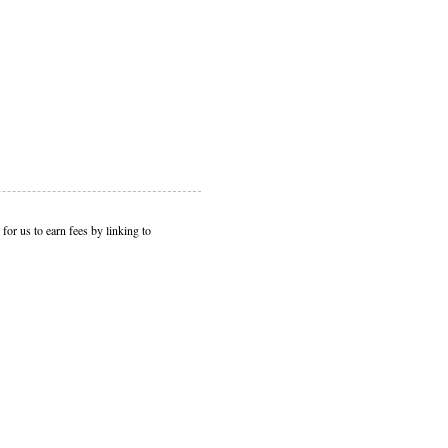
or us to earn fees by linking to