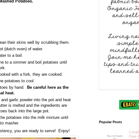
 Mashed Potatoes.
an their skins well by scrubbing them.
ot (dutch oven) of water.
ter to a boil.
me to a simmer and boil potatoes until
ork.
oked with a fork, they are cooked.
he potatoes to cool.
atoes by hand.
Be careful here as the
al heat.
t, and garlic powder into the pot and heat
tter is melted and the ingredients are
toes back into the large pot.
he potatoes into the milk mixture until
Popular Posts
tato masher.
sistency, you are ready to serve! Enjoy!
Creat
Free 