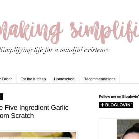
 Fabric
For the Kitchen
Homeschool
Recommendations
4
Follow me on Bloglovin'
e Five Ingredient Garlic
rom Scratch