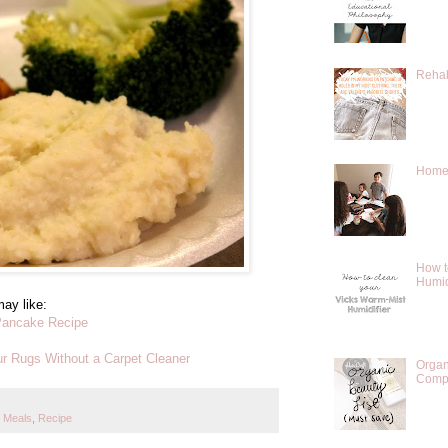
Rehab
Homes
How t
Humid
ay like:
Pancake Recipe
r Rugs Without a Carpet Cleaner
Organ
Compr
 Meals
,
Recipe