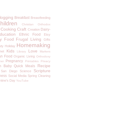
logging
Breakfast
Breastfeeding
hildren
Christian Orthodox
Cooking
Craft
Dairy-
Creation
ducation
Ethnic Food
Etsy
y
Food
Frugal Living
Gifts
Homemaking
uty
Holiday
Kids
Love
rnet
Library
Markers
an Food
Organic Living
Orthodoxy
Pregnancy
ner
Printables
Privacy
Recipe
m Baby
Quick Meals
Scripture
San Diego
Science
ness
Social Media
Spring Cleaning
ntine's Day
YouTube