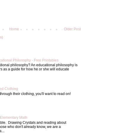
Home
Older Post
m)
ational Philosophy - Free Printables
tional philosophy? An educational philosophy is
s as a guide for how he or she will educate
d Clothing
through their clothing, you'll want to read on!
Elementary Math
able. Drawing Crystals and reading about
those who don't already know, we are a
...