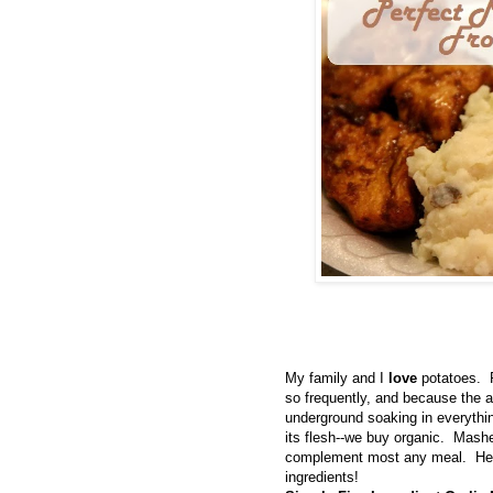
My family and I
love
potatoes. 
so frequently, and because the ar
underground soaking in everything
its flesh--we buy organic. Mashe
complement most any meal. Here
ingredients!